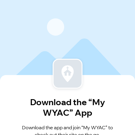
Download the “My
WYAC” App
Download the app and join “My WYAC” to
check out their site on the go.