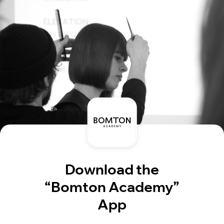
Download the
“Bomton Academy”
App