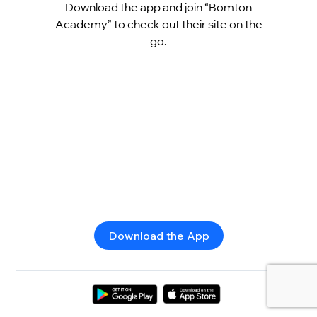
Download the app and join “Bomton
Academy” to check out their site on the
go.
Download the App