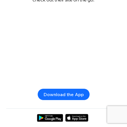
Download the App