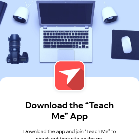
Download the “Teach
Me” App
Download the app and join “Teach Me” to
check out their site on the go.