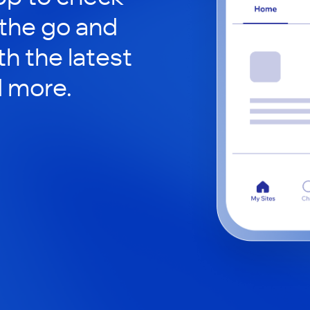
 the go and
h the latest
d more.