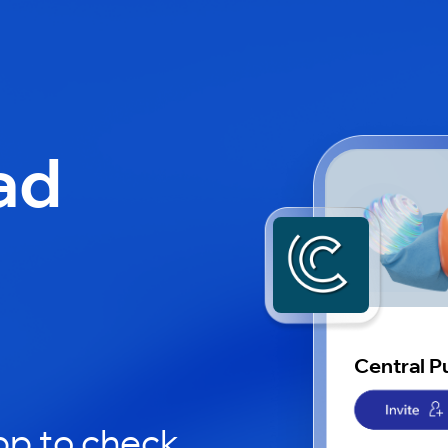
ad
l
Central P
pp to check