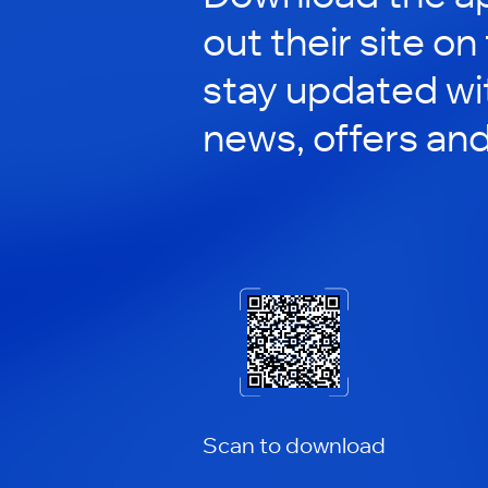
out their site on
stay updated wit
news, offers an
Scan to download