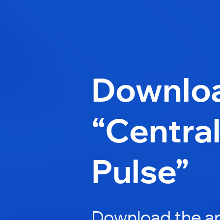
Downlo
“Centra
Pulse”
Download the a