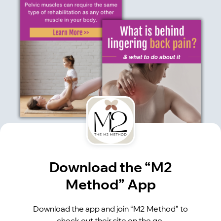
Download the “M2
Method” App
Download the app and join “M2 Method” to
check out their site on the go.