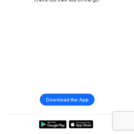
Download the App