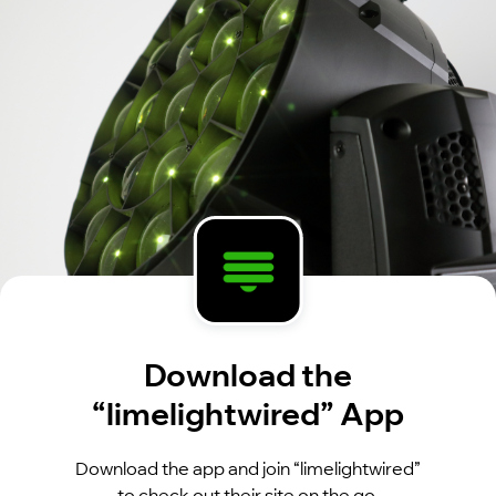
Download the
“limelightwired” App
Download the app and join “limelightwired”
to check out their site on the go.