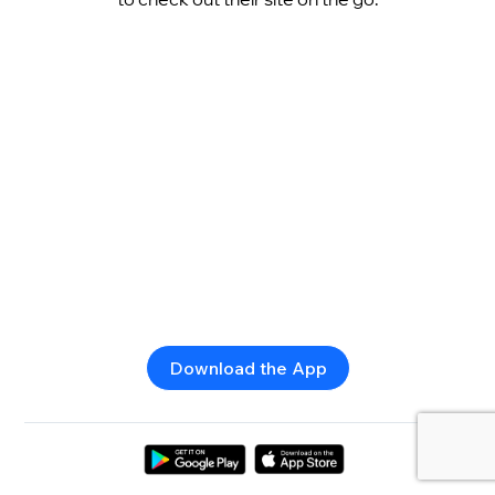
Download the App