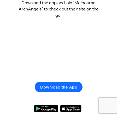
Download the app and join “Melbourne
ArchAngels” to check out their site on the
go.
Download the App