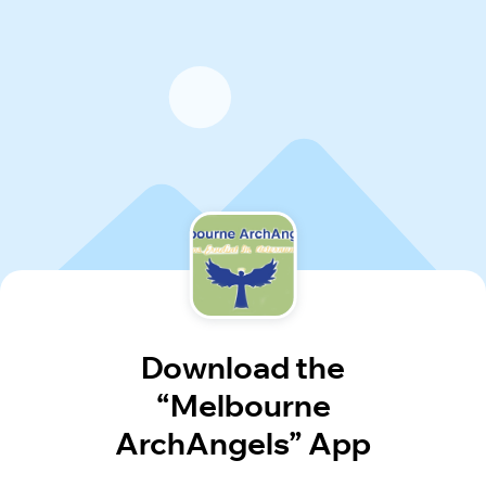
Download the
“Melbourne
ArchAngels” App