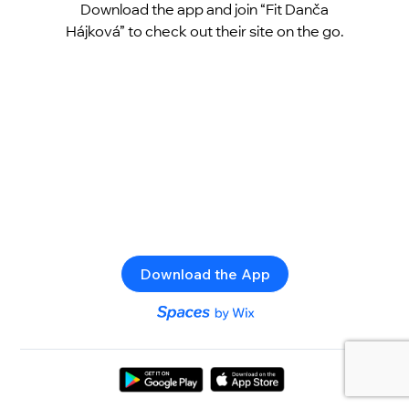
Download the app and join “Fit Danča
Hájková” to check out their site on the go.
Download the App