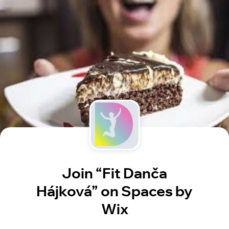
Join “Fit Danča
Hájková” on Spaces by
Wix