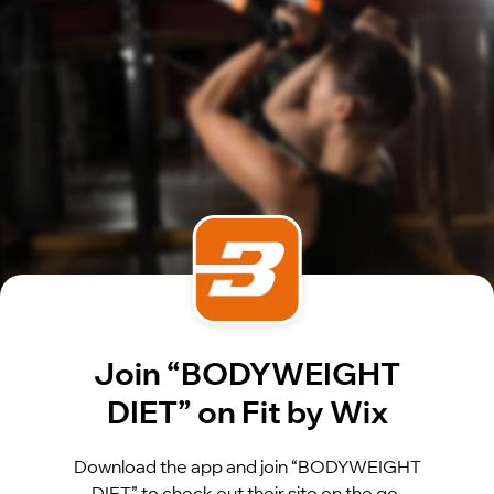
Join “BODYWEIGHT
DIET” on Fit by Wix
Download the app and join “BODYWEIGHT
DIET” to check out their site on the go.