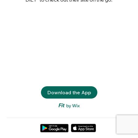
Download the App