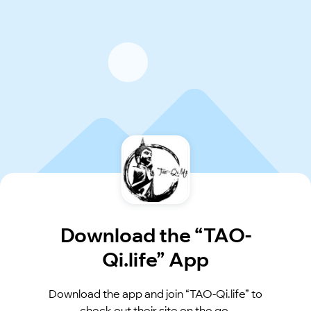
Download the “TAO-
Qi.life” App
Download the app and join “TAO-Qi.life” to
check out their site on the go.