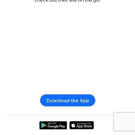
Download the App