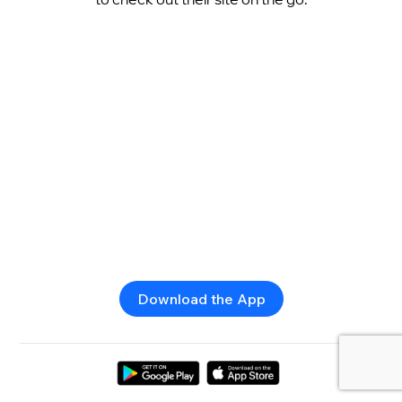
Download the App