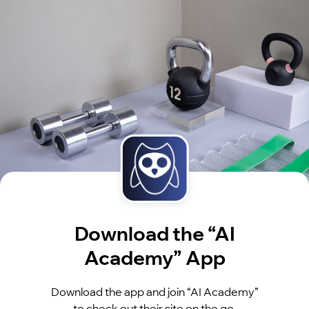
Download the “AI
Academy” App
Download the app and join “AI Academy”
to check out their site on the go.