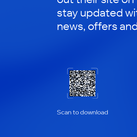
stay updated wit
news, offers an
Scan to download