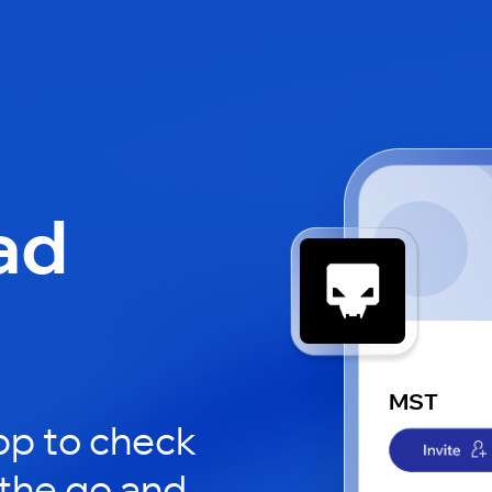
ad
MST
pp to check
 the go and