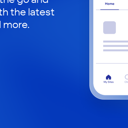
h the latest
d more.