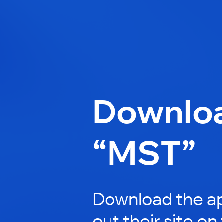
Downlo
“MST”
Download the a
out their site on