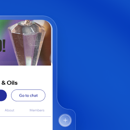
 & Oils