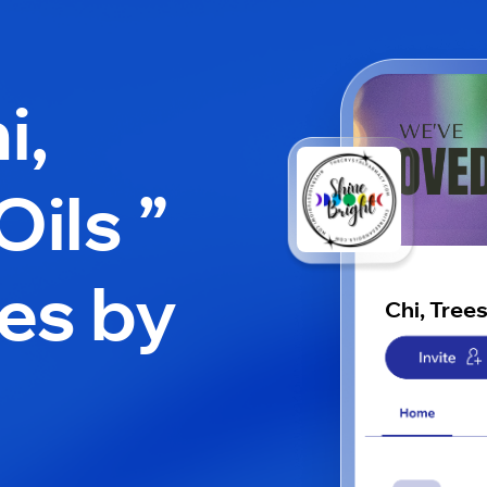
i,
Oils ”
es by
Chi, Trees