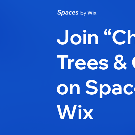
Join “Ch
Trees & 
on Spac
Wix