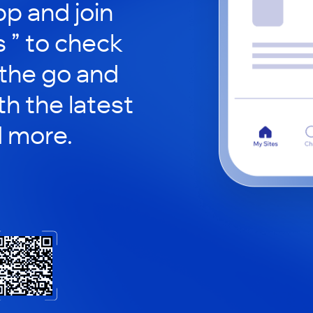
p and join
s ” to check
 the go and
h the latest
d more.