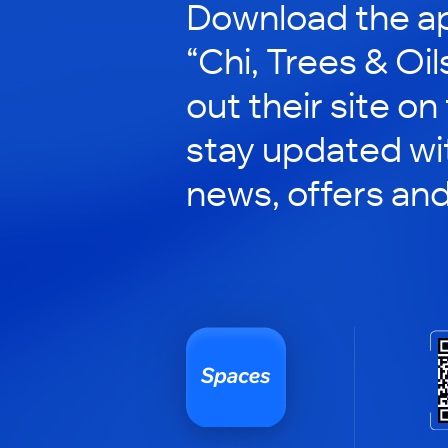
Download the ap
“Chi, Trees & Oil
out their site on
stay updated wit
news, offers an