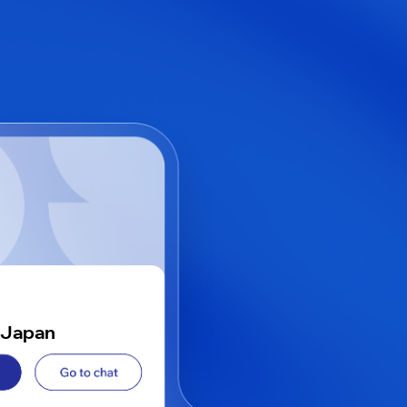
 Japan