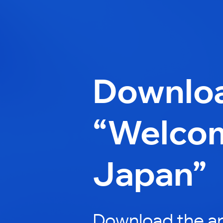
Downlo
“Welco
Japan”
Download the a