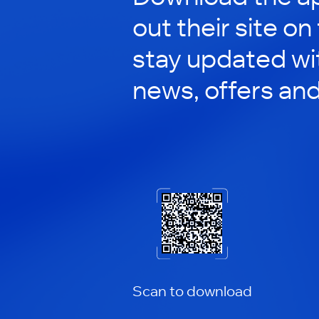
out their site on
stay updated wit
news, offers an
Scan to download