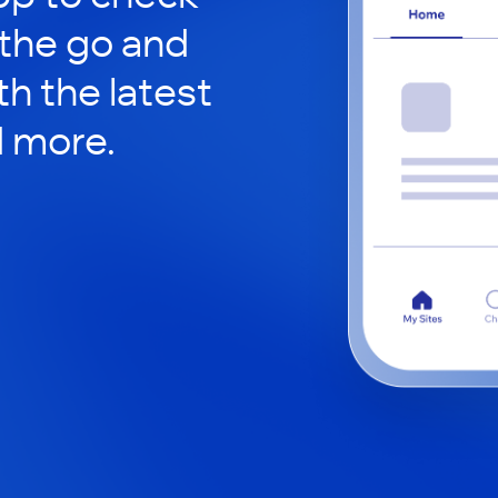
 the go and
h the latest
d more.