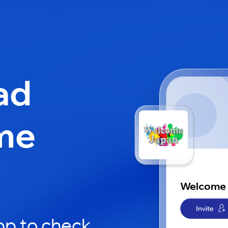
ad
me
Welcome
pp to check