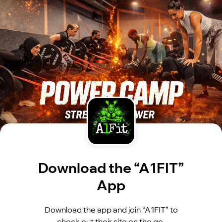
Download the “A1FIT”
App
Download the app and join “A1FIT” to
check out their site on the go.