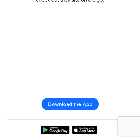
Download the App