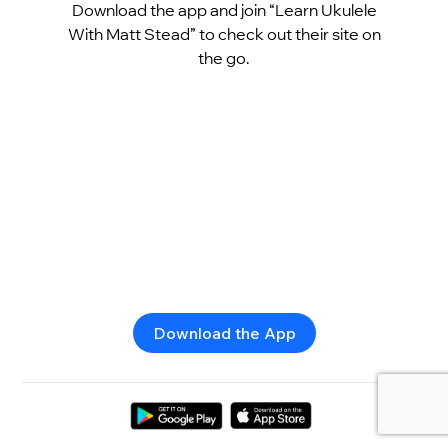
Download the app and join “Learn Ukulele
With Matt Stead” to check out their site on
the go.
Download the App