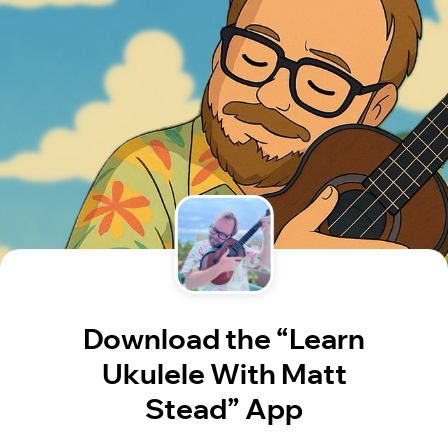
Download the “Learn
Ukulele With Matt
Stead” App