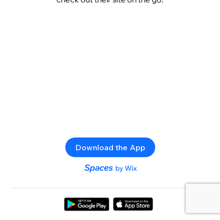
Download the App