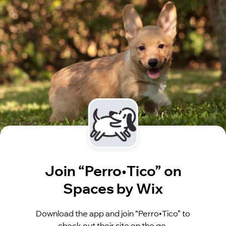
Join “Perro•Tico” on
Spaces by Wix
Download the app and join “Perro•Tico” to
check out their site on the go.