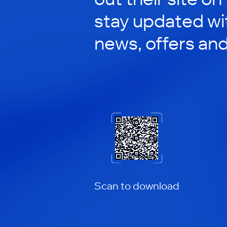
stay updated wit
news, offers an
Scan to download