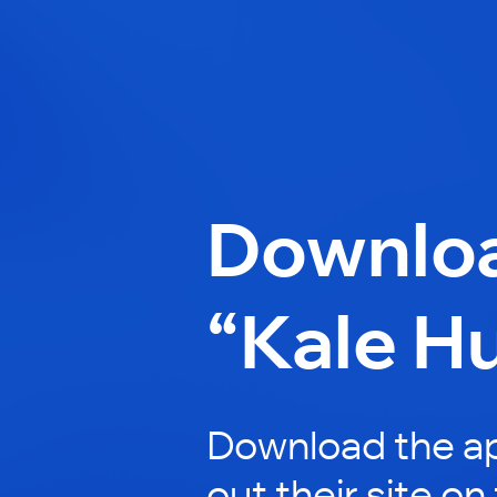
Downlo
“Kale H
Download the a
out their site on