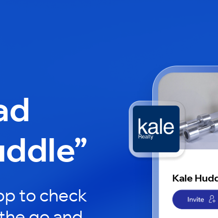
ad
uddle”
Kale Hud
pp to check
 the go and