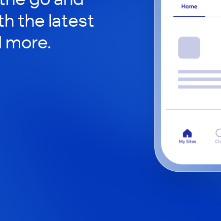
h the latest
d more.