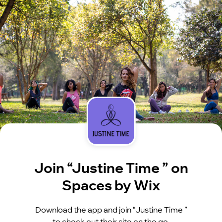
Join “Justine Time ” on
Spaces by Wix
Download the app and join “Justine Time ”
to check out their site on the go.