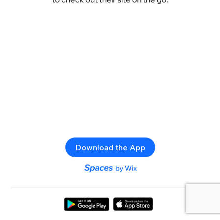
Download the App