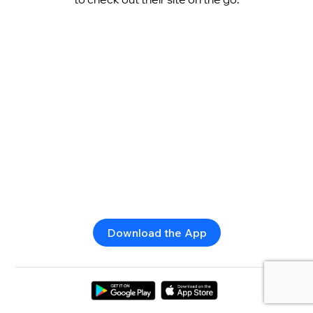
Download the App