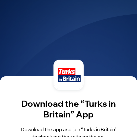
Download the “Turks in
Britain” App
Download the app and join “Turks in Britain”
to check out their site on the go.