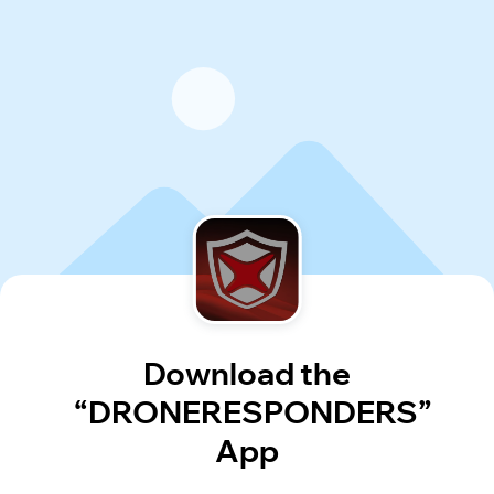
Download the
“DRONERESPONDERS”
App