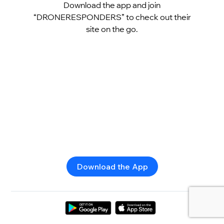
Download the app and join
“DRONERESPONDERS” to check out their
site on the go.
Download the App