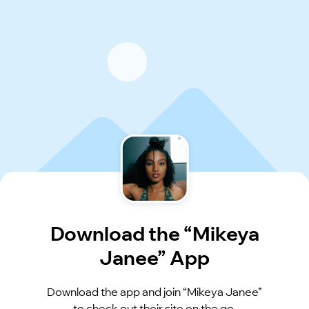
Download the “Mikeya
Janee” App
Download the app and join “Mikeya Janee”
to check out their site on the go.