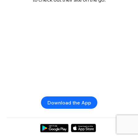
Download the App