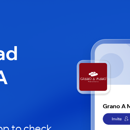
ad
A
Grano A 
pp to check