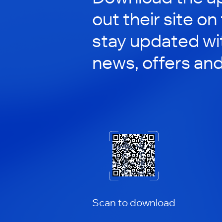
out their site on
stay updated wit
news, offers an
Scan to download