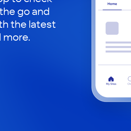
 the go and
h the latest
d more.