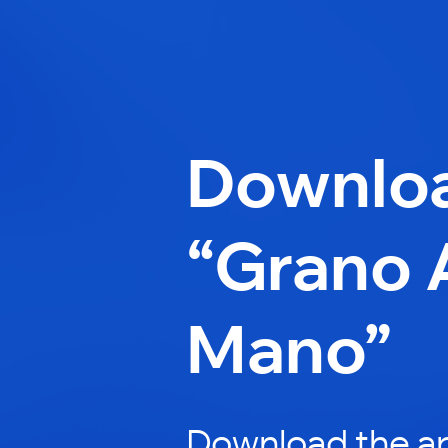
Downlo
“Grano 
Mano”
Download the a