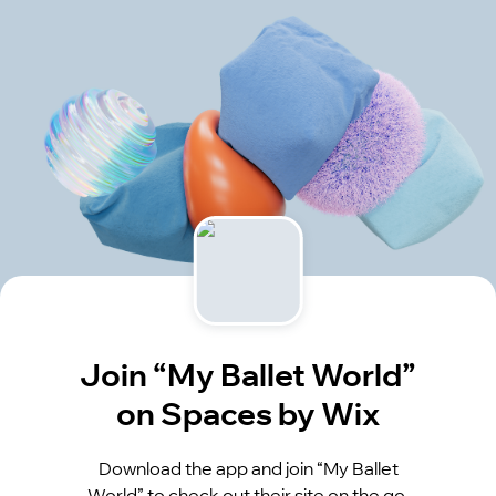
Join “My Ballet World”
on Spaces by Wix
Download the app and join “My Ballet
World” to check out their site on the go.