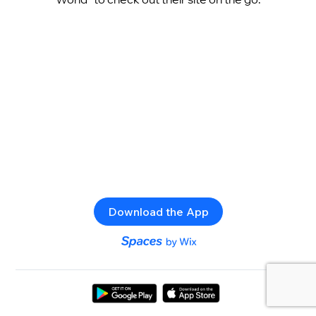
Download the App