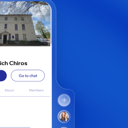
ich Chiros