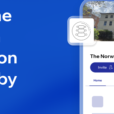
he
h
 on
The Norw
by