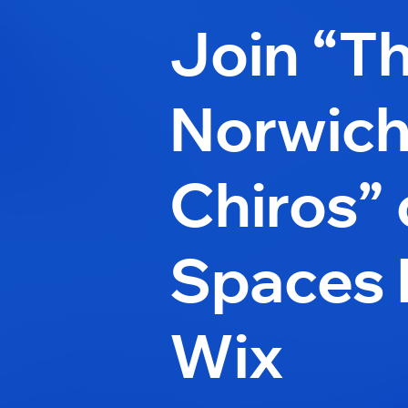
Join “T
Norwic
Chiros”
Spaces 
Wix