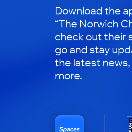
Download the ap
“The Norwich Ch
check out their 
go and stay upd
the latest news,
more.