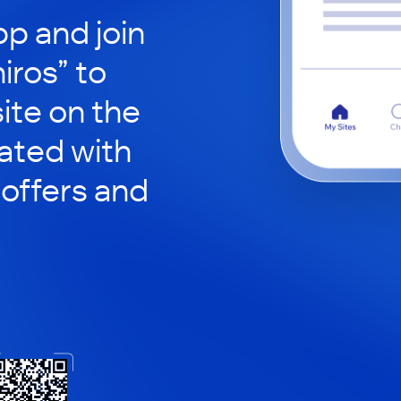
p and join
iros” to
site on the
ated with
 offers and