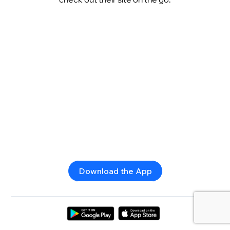
Download the App