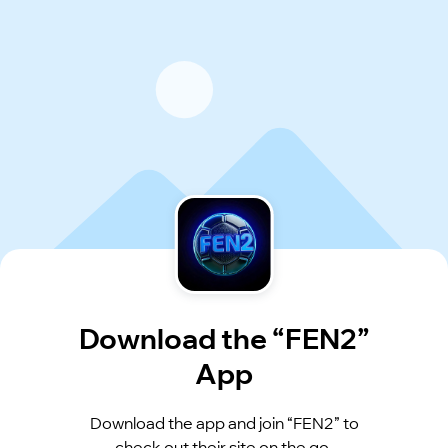
Download the “FEN2”
App
Download the app and join “FEN2” to
check out their site on the go.