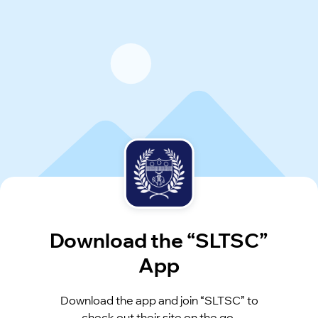
Download the “SLTSC”
App
Download the app and join “SLTSC” to
check out their site on the go.