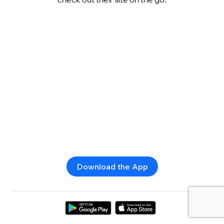
Download the App