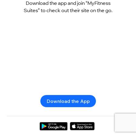
Download the app and join “MyFitness
Suites” to check out their site on the go.
Download the App