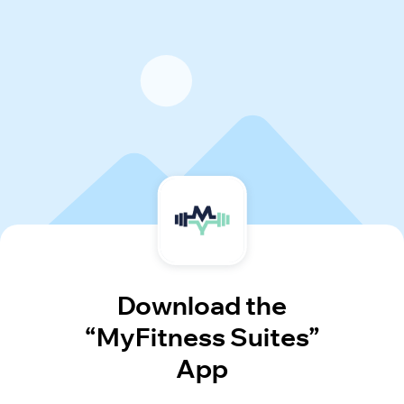
Download the
“MyFitness Suites”
App