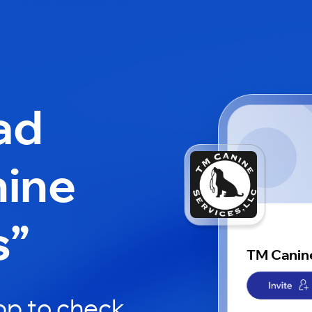
ad
ine
s”
TM Canin
pp to check