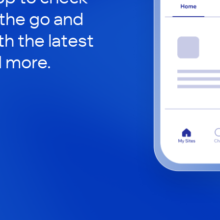
 the go and
h the latest
d more.