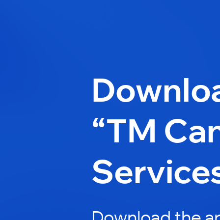
Downlo
“TM Can
Service
Download the a