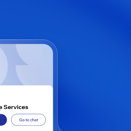
e Services