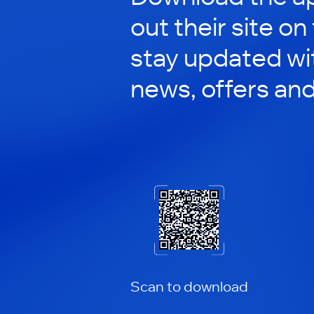
out their site on
stay updated wit
news, offers an
Scan to download