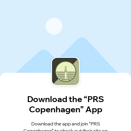
Download the “PRS
Copenhagen” App
Download the app and join “PRS
Copenhagen” to check out their site on