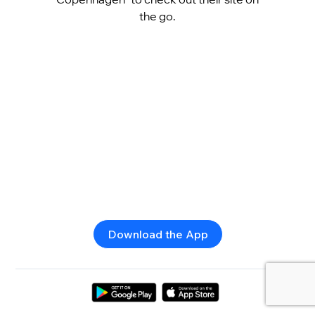
the go.
Download the App