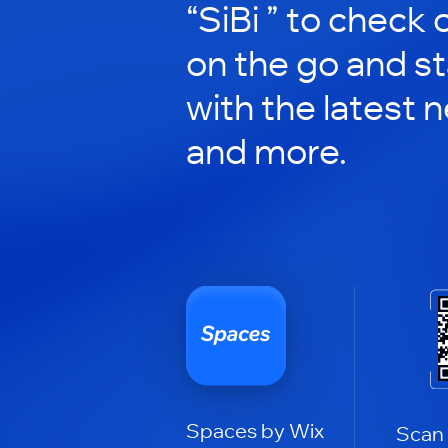
“SiBi ” to check o
on the go and s
with the latest 
and more.
Spaces by Wix
Scan