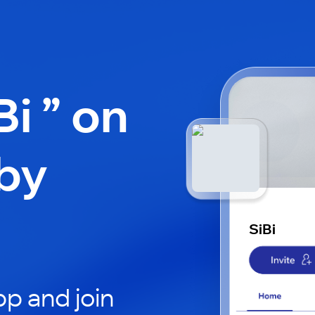
Bi ” on
by
SiBi
p and join