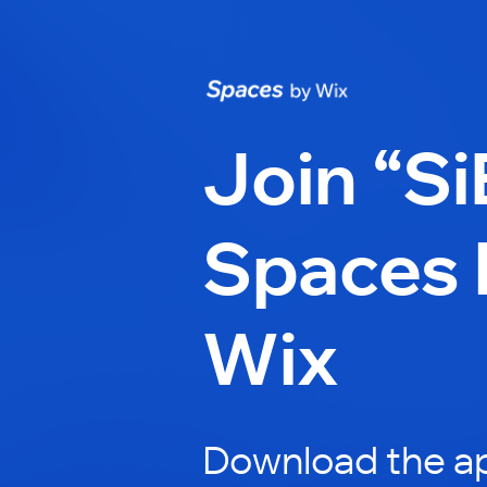
Join “Si
Spaces 
Wix
Download the ap