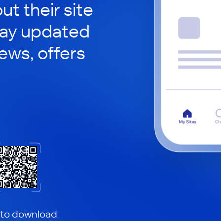
ut their site
tay updated
news, offers
 to download