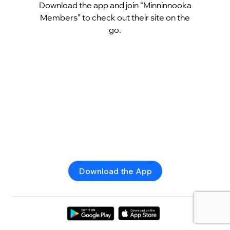
Download the app and join “Minninnooka
Members” to check out their site on the
go.
Download the App