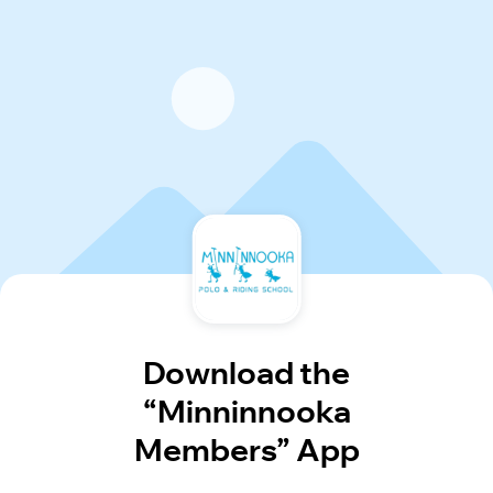
Download the
“Minninnooka
Members” App