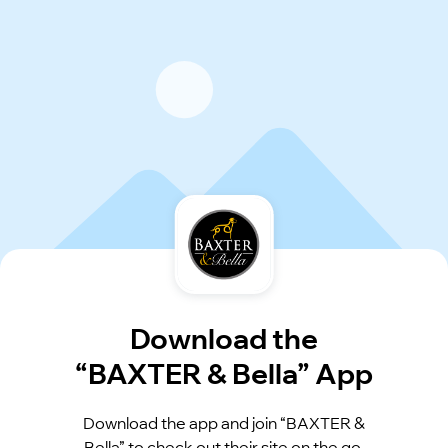
Download the
“BAXTER & Bella” App
Download the app and join “BAXTER &
Bella” to check out their site on the go.