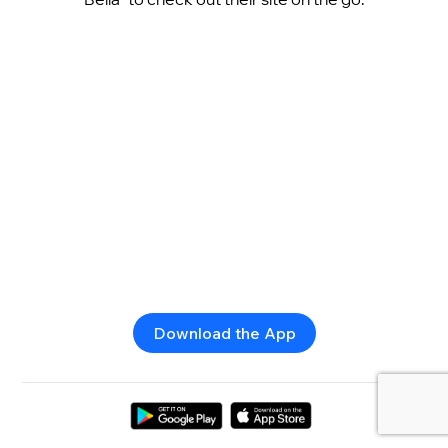
Download the App