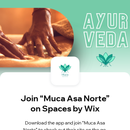
Join “Muca Asa Norte”
on Spaces by Wix
Download the app and join “Muca Asa
Norte” to check out their site on the go.