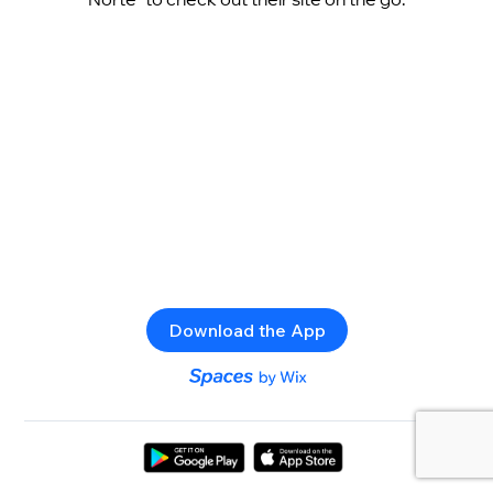
Download the App