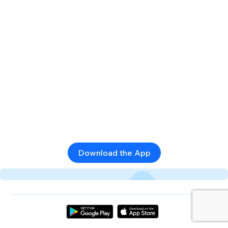
Download the App