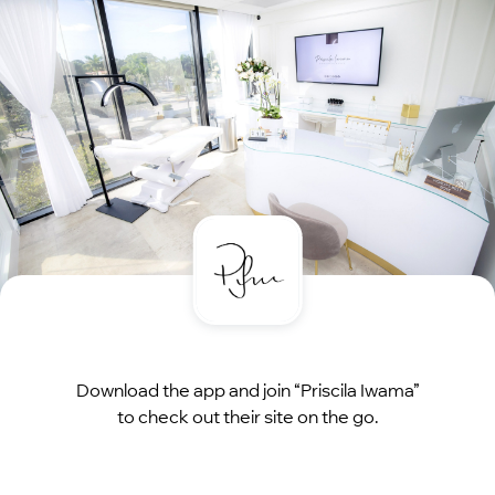
Download the app and join “Priscila Iwama”
to check out their site on the go.