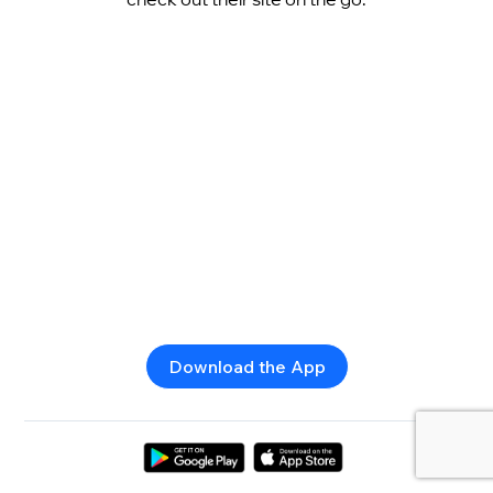
Download the App