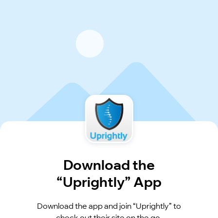
Download the
“Uprightly” App
Download the app and join “Uprightly” to
check out their site on the go.