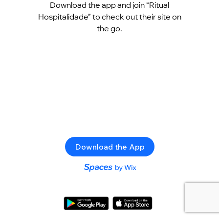
Download the app and join “Ritual
Hospitalidade” to check out their site on
the go.
Download the App