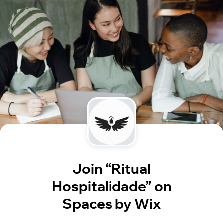
Join “Ritual
Hospitalidade” on
Spaces by Wix