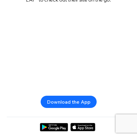
Download the App