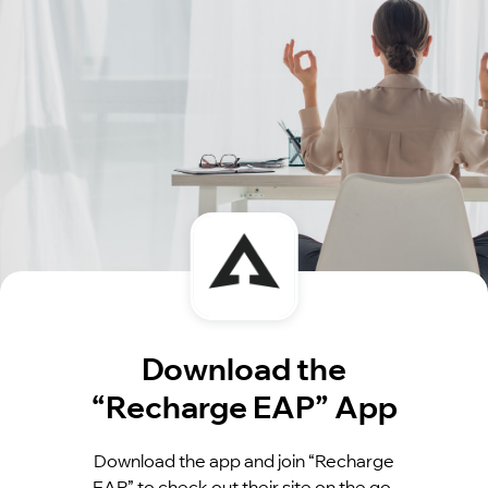
Download the
“Recharge EAP” App
Download the app and join “Recharge
EAP” to check out their site on the go.