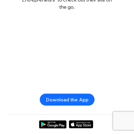
the go.
Download the App