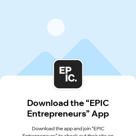
Download the “EPIC
Entrepreneurs” App
Download the app and join “EPIC
Entrepreneurs” to check out their site on