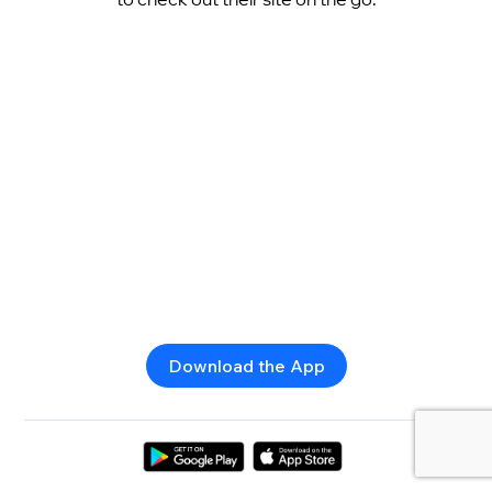
Download the App