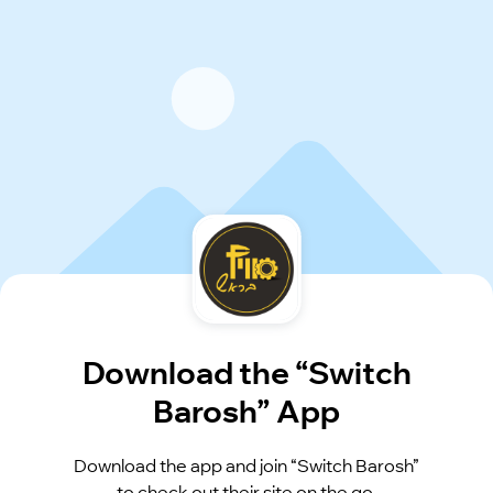
Download the “Switch
Barosh” App
Download the app and join “Switch Barosh”
to check out their site on the go.