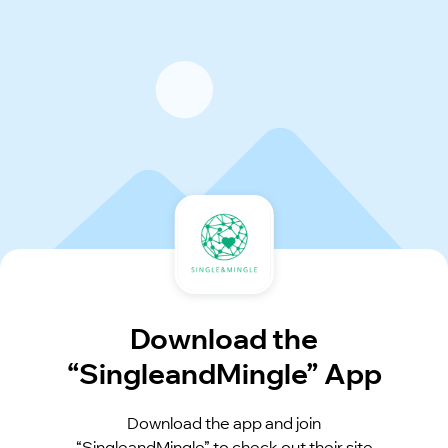
Download the
“SingleandMingle” App
Download the app and join
“SingleandMingle” to check out their site