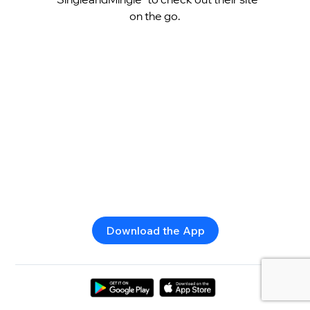
on the go.
Download the App