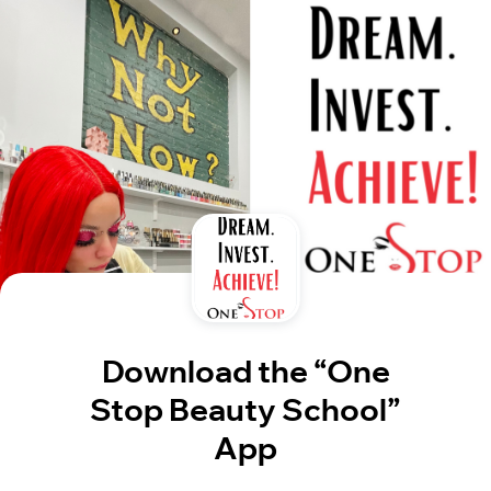
Download the “One
Stop Beauty School”
App