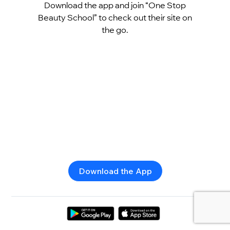
Download the app and join “One Stop
Beauty School” to check out their site on
the go.
Download the App