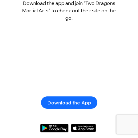
Download the app and join “Two Dragons
Martial Arts” to check out their site on the
go.
Download the App