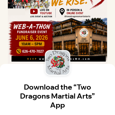
Download the “Two
Dragons Martial Arts”
App