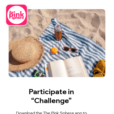
Participate in
“Challenge”
Download the The Pink Sphere app to