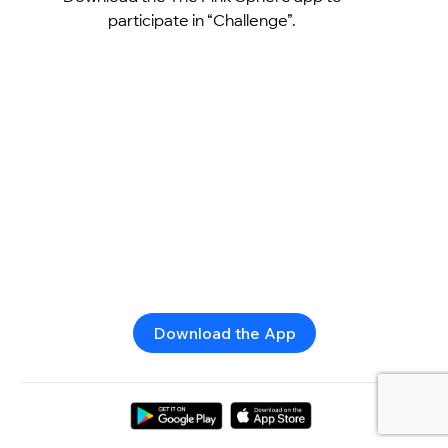
participate in “Challenge”.
Download the App