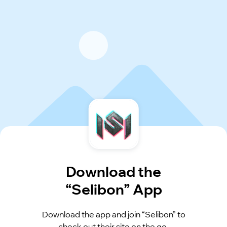
Download the
“Selibon” App
Download the app and join “Selibon” to
check out their site on the go.