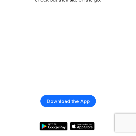
Download the App