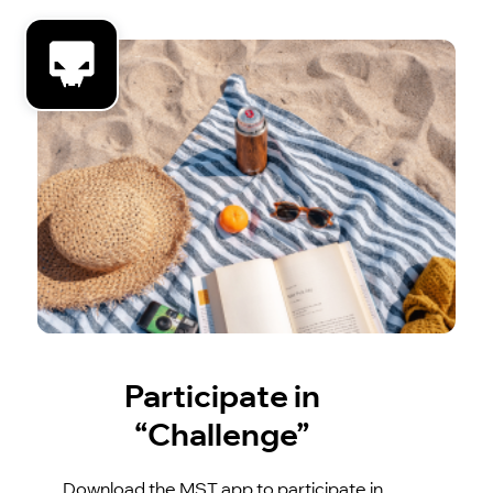
Participate in
“Challenge”
Download the MST app to participate in