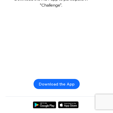
“Challenge”.
Download the App