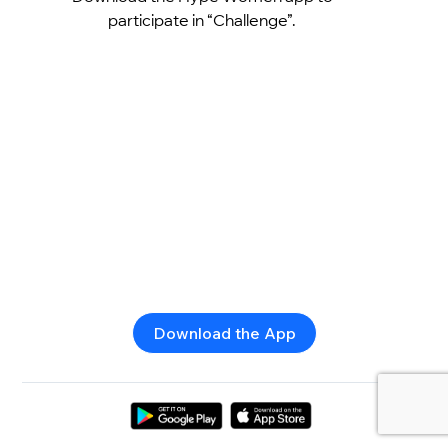
participate in “Challenge”.
Download the App