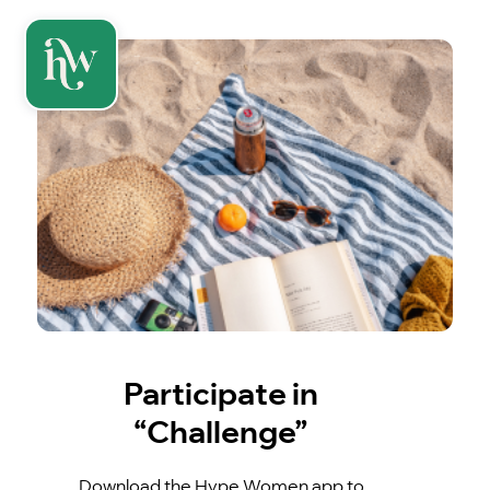
Participate in
“Challenge”
Download the Hype Women app to