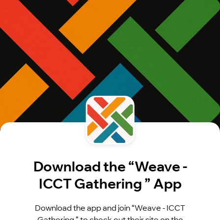
Download the “Weave -
ICCT Gathering ” App
Download the app and join “Weave - ICCT
Gathering ” to check out their site on the