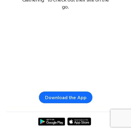
go.
Download the App