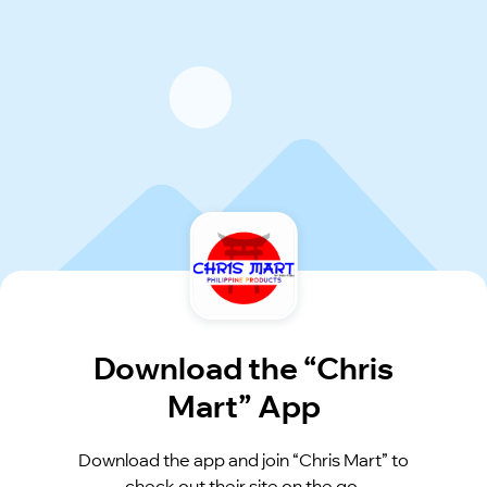
Download the “Chris
Mart” App
Download the app and join “Chris Mart” to
check out their site on the go.