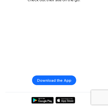
Download the App