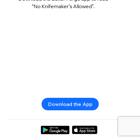
“No Knifemaker’s Allowed”.
Download the App