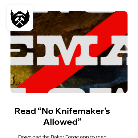
Read “No Knifemaker’s
Allowed”
Download the Baker Forge app to read